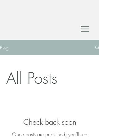
Blog
All Posts
Check back soon
Once posts are published, you’ll see