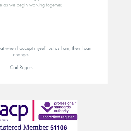
e as we begin working together.
at when I accept myself just as I am, then I can
change.
Carl Rogers