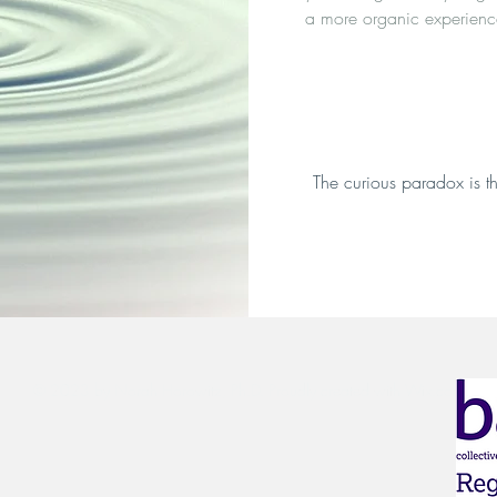
a more organic experienc
The curious paradox is th
© 2023 by Norah Horowitz, Ph.D.
Proudly created with Wix.com