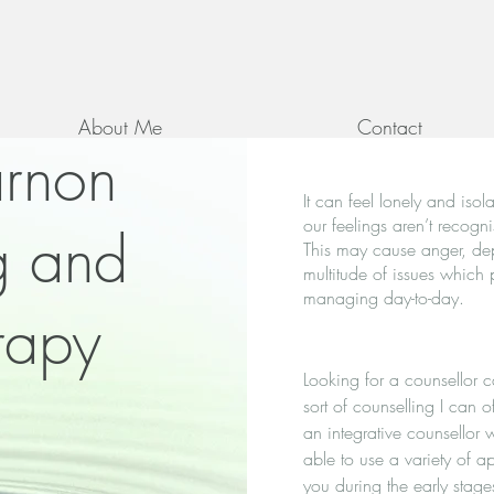
About Me
Contact
arnon
It can feel lonely and iso
our feelings aren’t recog
g and
This may cause anger, dep
multitude of issues which 
managing day-to-day.
rapy
Looking for a counsellor 
sort of counselling I can 
an integrative counsellor
able to use a variety of a
you during the early stage