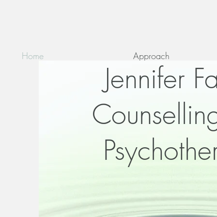
Home
Approach
Jennifer F
Counsellin
Psychothe