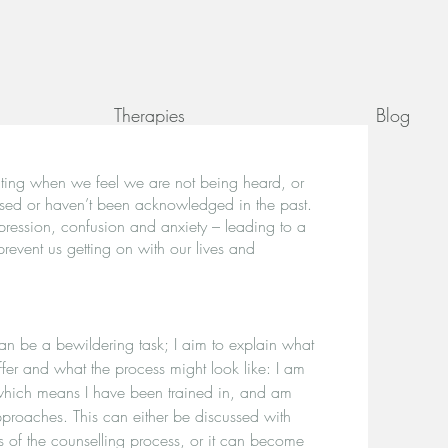
Therapies
Blog
lating when we feel we are not being heard, or
nised or haven’t been acknowledged in the past.
ression, confusion and anxiety – leading to a
prevent us getting on with our lives and
can be a bewildering task; I aim to explain what
offer and what the process might look like: I am
 which means I have been trained in, and am
pproaches. This can either be discussed with
s of the counselling process, or it can become